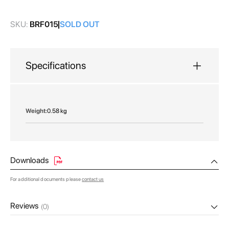
gallery
SKU:
BRF015
SOLD OUT
Specifications
More
0.58 kg
Information
Downloads
For additional documents please
contact us
Reviews
(0)