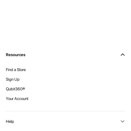
Resources
Find a Store
Sign Up
Qubit360®
Your Account
Help