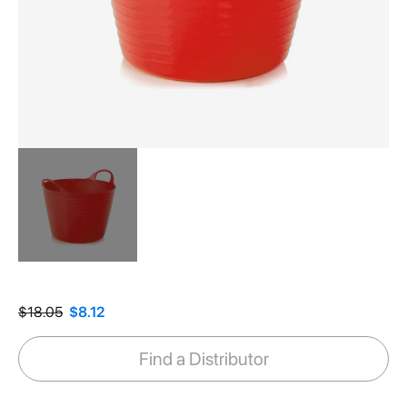
Skip
to
the
$18.05
$8.12
beginning
of
Find a Distributor
the
images