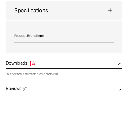
Specifications
More
Intex
Information
Downloads
For additional documents please
contact us
Reviews
(0)