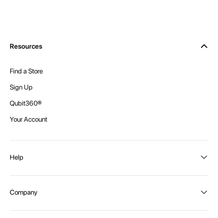
Resources
Find a Store
Sign Up
Qubit360®
Your Account
Help
Order Status
Company
Shipping and Delivery
Returns
About Intex