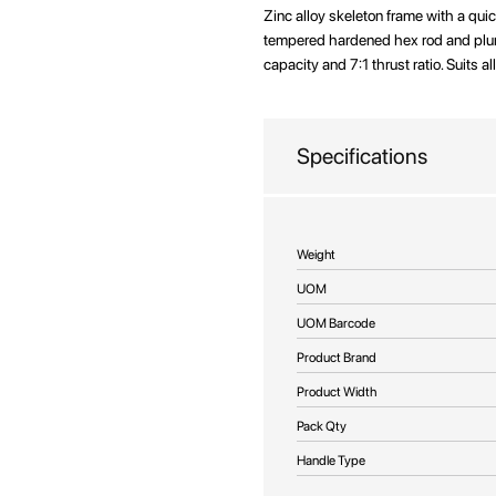
beginning
Zinc alloy skeleton frame with a qui
of
tempered hardened hex rod and plung
the
capacity and 7:1 thrust ratio. Suits a
images
gallery
Specifications
More
Weight
Information
UOM
UOM Barcode
Product Brand
Product Width
Pack Qty
Handle Type