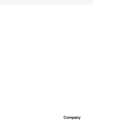
Company