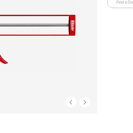
Find a Dis