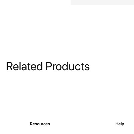
Related Products
Resources
Help