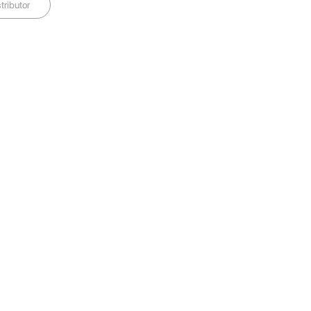
tributor