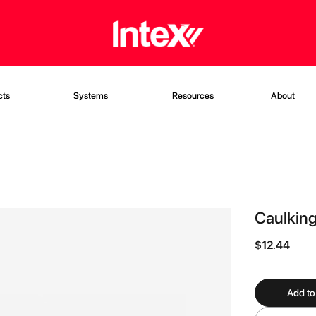
cts
Systems
Resources
About
Caulking
$12.44
Add to