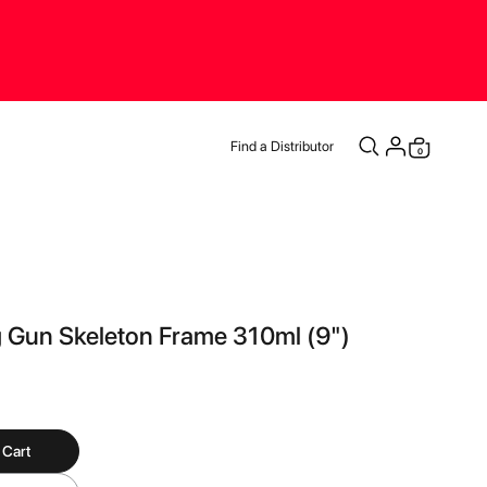
Find a Distributor
0
Cart
 Gun Skeleton Frame 310ml (9")
 Cart