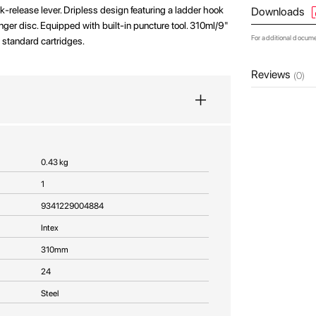
ck-release lever. Dripless design featuring a ladder hook
Downloads
er disc. Equipped with built-in puncture tool. 310ml/9"
For additional docum
ll standard cartridges.
Reviews
(0)
0.43 kg
1
9341229004884
Intex
310mm
24
Steel