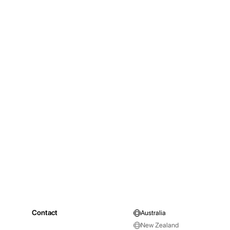
Contact
Australia
New Zealand