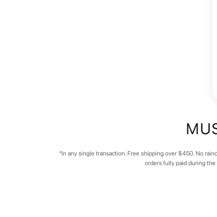
MUS
*In any single transaction. Free shipping over $450. No rainc
orders fully paid during th