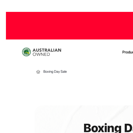
Produ
Boxing Day Sale
Boxing D