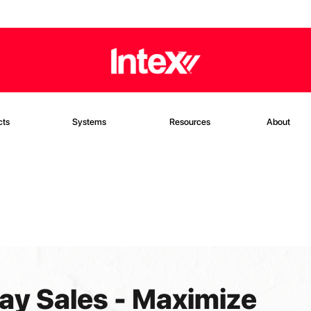
cts
Systems
Resources
About
ay Sales - Maximize