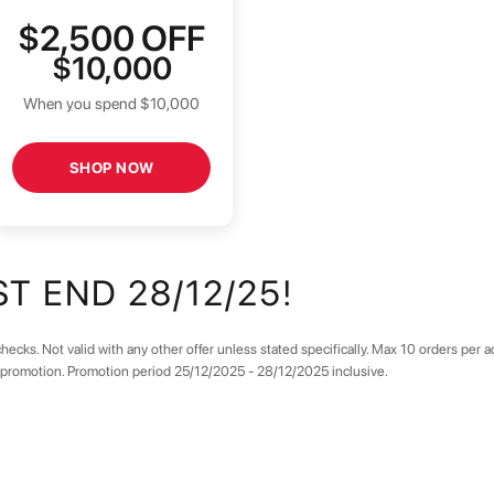
$2,500
OFF
$10,000
When you spend $10,000
SHOP NOW
T END 28/12/25!
hecks. Not valid with any other offer unless stated specifically. Max 10 orders per 
e promotion. Promotion period 25/12/2025 - 28/12/2025 inclusive.