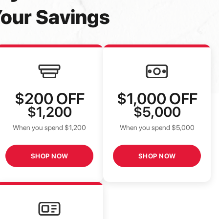
our Savings
$200
OFF
$1,000
OFF
$1,200
$5,000
When you spend $1,200
When you spend $5,000
SHOP NOW
SHOP NOW