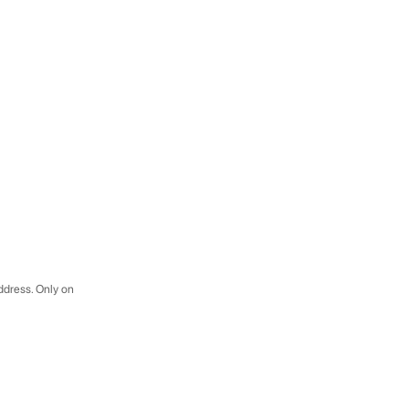
address. Only on