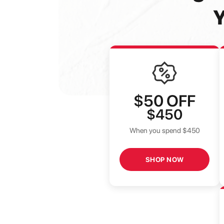
Y
$50
OFF
$450
When you spend $450
SHOP NOW