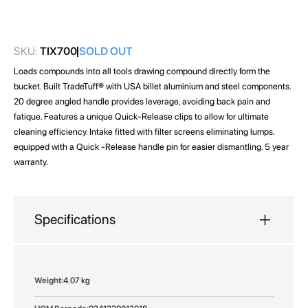
images
gallery
SKU:
TIX700
SOLD OUT
Loads compounds into all tools drawing compound directly form the
bucket. Built TradeTuff® with USA billet aluminium and steel components.
20 degree angled handle provides leverage, avoiding back pain and
fatique. Features a unique Quick-Release clips to allow for ultimate
cleaning efficiency. Intake fitted with filter screens eliminating lumps.
equipped with a Quick -Release handle pin for easier dismantling. 5 year
warranty.
Specifications
More
4.07 kg
Information