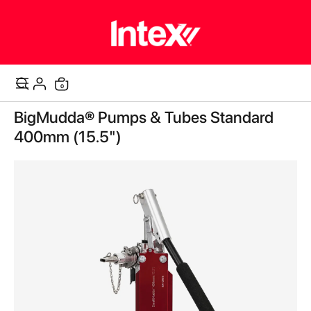
0
Cart
Skip
BigMudda® Pumps & Tubes Standard
to
the
400mm (15.5")
end
of
the
images
gallery