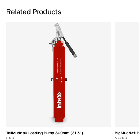
Related Products
TallMudda® Loading Pump 800mm (31.5")
BigMudda® P
In Stock
Out of Stock