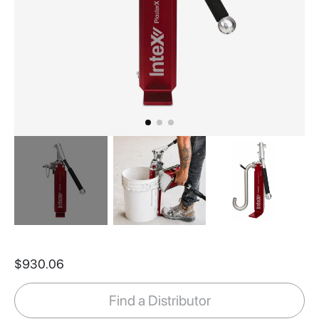
Skip
to
$930.06
the
beginning
of
Find a Distributor
the