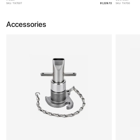
SKU: TIX700T
$1,229.72
SKU: TIX700
Accessories