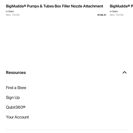
BigMudda® Pumps & Tubes Box Filler Nozzle Attachment
BigMudda® P
In Stock
In Stock
SKU: TIX720
$138.31
SKU: TIX730
Resources
Find a Store
Sign Up
Qubit360®
Your Account