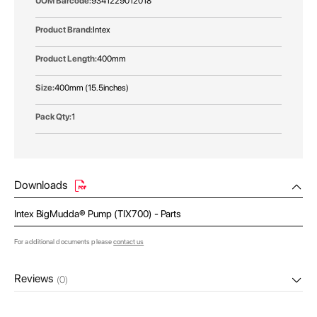
9341229012018
Intex
400mm
400mm (15.5inches)
1
Downloads
Intex BigMudda® Pump (TIX700) - Parts
For additional documents please
contact us
Reviews
(0)