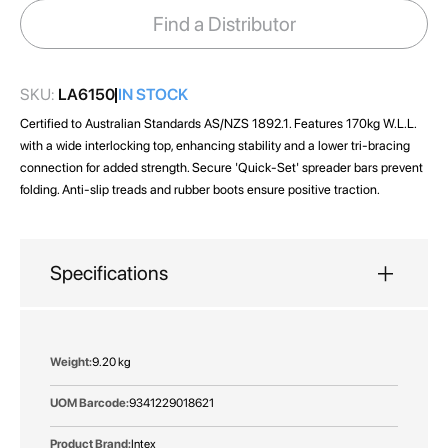
images
Find a Distributor
gallery
SKU:
LA6150
IN STOCK
Certified to Australian Standards AS/NZS 1892.1. Features 170kg W.L.L.
with a wide interlocking top, enhancing stability and a lower tri-bracing
connection for added strength. Secure 'Quick-Set' spreader bars prevent
folding. Anti-slip treads and rubber boots ensure positive traction.
Specifications
More
9.20 kg
Information
9341229018621
Intex