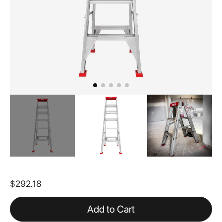
Skip
to
$292.18
the
beginning
of
Add to Cart
the