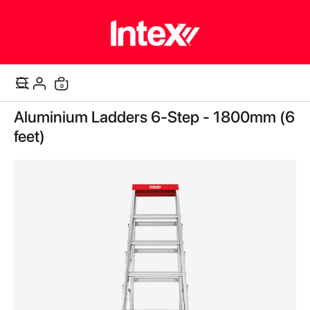
items
0
Cart
Skip
Aluminium Ladders 6-Step - 1800mm (6
to
the
feet)
end
of
the
images
gallery