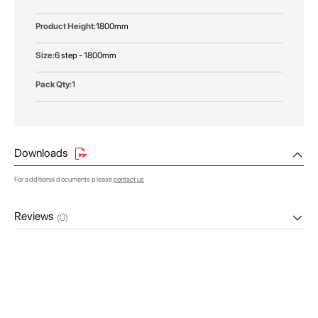
1800mm
6 step - 1800mm
1
Downloads
For additional documents please
contact us
Reviews
(0)