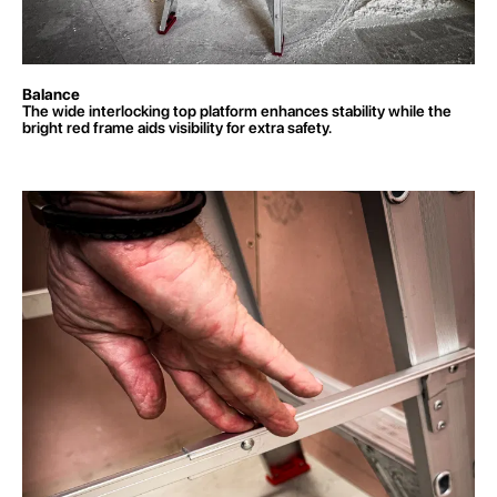
Balance
The wide interlocking top platform enhances stability while the
bright red frame aids visibility for extra safety.