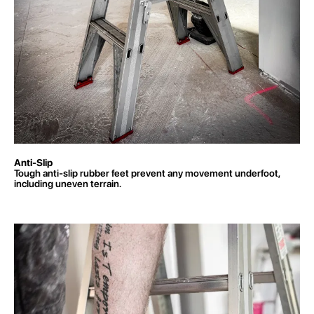
Anti-Slip
Tough anti-slip rubber feet prevent any movement underfoot,
including uneven terrain.