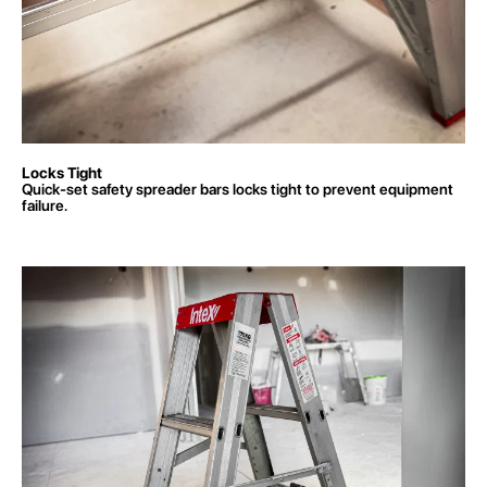
Locks Tight
Quick-set safety spreader bars locks
tight to prevent equipment
failure.