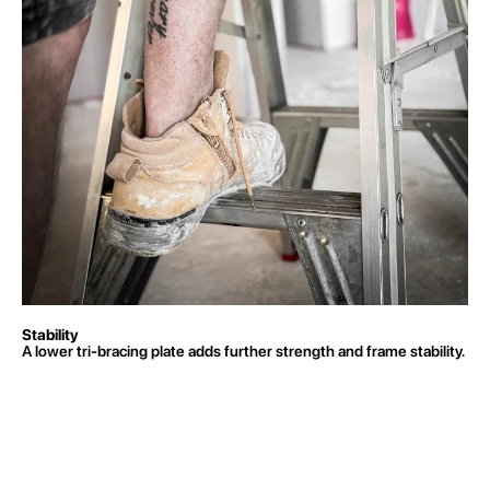
Stability
A lower tri-bracing plate adds further strength and frame stability.