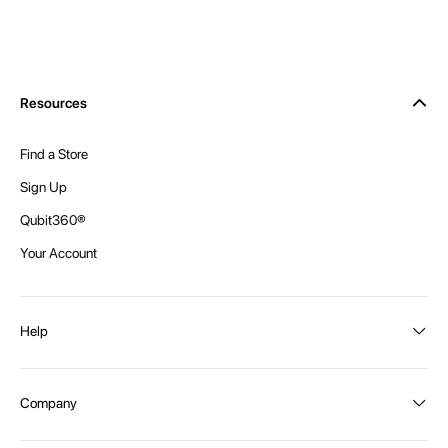
Resources
Find a Store
Sign Up
Qubit360®
Your Account
Help
Order Status
Company
Shipping and Delivery