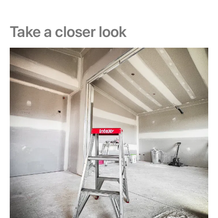
Take a closer look