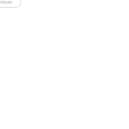
tributor