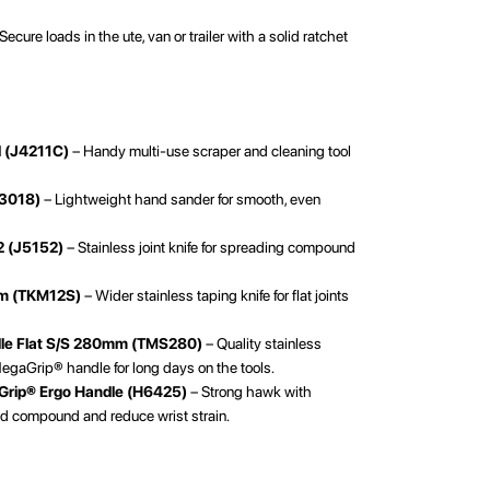
Secure loads in the ute, van or trailer with a solid ratchet
l (J4211C)
– Handy multi-use scraper and cleaning tool
S3018)
– Lightweight hand sander for smooth, even
2 (J5152)
– Stainless joint knife for spreading compound
mm (TKM12S)
– Wider stainless taping knife for flat joints
dle Flat S/S 280mm (TMS280)
– Quality stainless
MegaGrip® handle for long days on the tools.
Grip® Ergo Handle (H6425)
– Strong hawk with
d compound and reduce wrist strain.