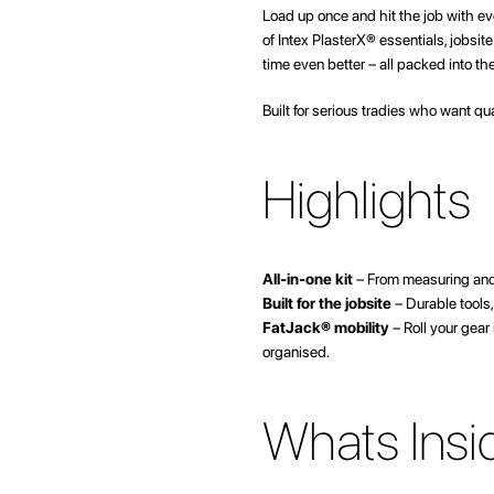
beginning
Load up once and hit the job with ev
of
of Intex PlasterX® essentials, jobsi
the
time even better – all packed into t
images
gallery
Built for serious tradies who want qu
Highlights
All-in-one kit
– From measuring and 
Built for the jobsite
– Durable tools,
FatJack® mobility
– Roll your gear
organised.
Whats Insi