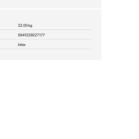
22.00 kg
9341229227177
Intex