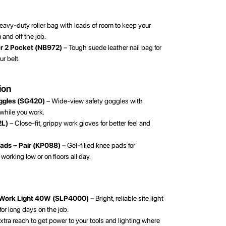
avy-duty roller bag with loads of room to keep your
and off the job.
er 2 Pocket (NB972)
– Tough suede leather nail bag for
ur belt.
ion
oggles (SG420)
– Wide-view safety goggles with
 while you work.
2L)
– Close-fit, grippy work gloves for better feel and
Pads – Pair (KP088)
– Gel-filled knee pads for
orking low or on floors all day.
 Work Light 40W (SLP4000)
– Bright, reliable site light
 for long days on the job.
xtra reach to get power to your tools and lighting where