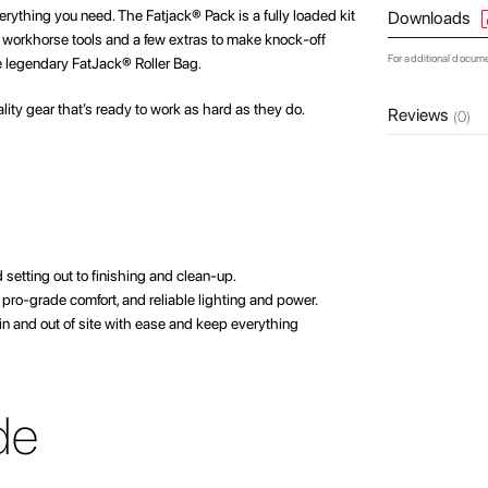
erything you need. The Fatjack® Pack is a fully loaded kit
Downloads
te workhorse tools and a few extras to make knock-off
For additional docum
he legendary FatJack® Roller Bag.
ality gear that’s ready to work as hard as they do.
Reviews
(0)
setting out to finishing and clean-up.
 pro-grade comfort, and reliable lighting and power.
 in and out of site with ease and keep everything
de