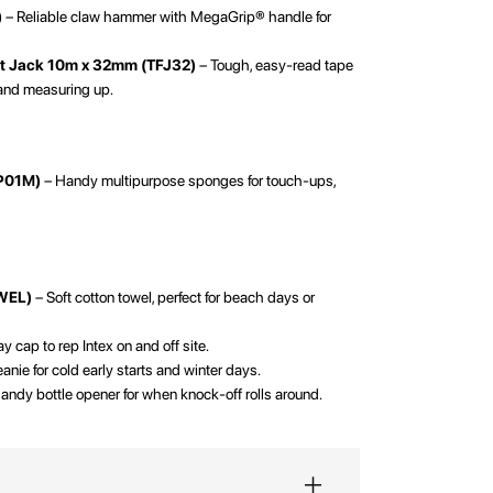
)
– Reliable claw hammer with MegaGrip® handle for
.
at Jack 10m x 32mm (TFJ32)
– Tough, easy-read tape
 and measuring up.
SP01M)
– Handy multipurpose sponges for touch-ups,
WEL)
– Soft cotton towel, perfect for beach days or
 cap to rep Intex on and off site.
nie for cold early starts and winter days.
andy bottle opener for when knock-off rolls around.