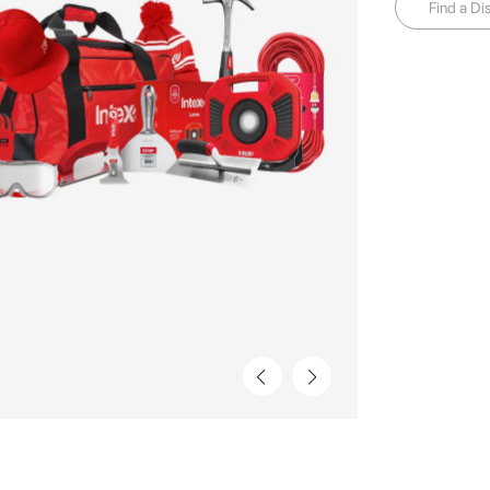
Find a Dis