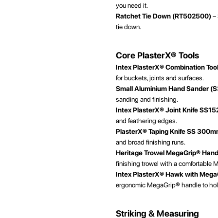
you need it.
Ratchet Tie Down (RT502500)
– 
tie down.
Core PlasterX® Tools
Intex PlasterX® Combination Too
for buckets, joints and surfaces.
Small Aluminium Hand Sander (
sanding and finishing.
Intex PlasterX® Joint Knife SS15
and feathering edges.
PlasterX® Taping Knife SS 300
and broad finishing runs.
Heritage Trowel MegaGrip® Han
finishing trowel with a comfortable 
Intex PlasterX® Hawk with Mega
ergonomic MegaGrip® handle to hol
Striking & Measuring