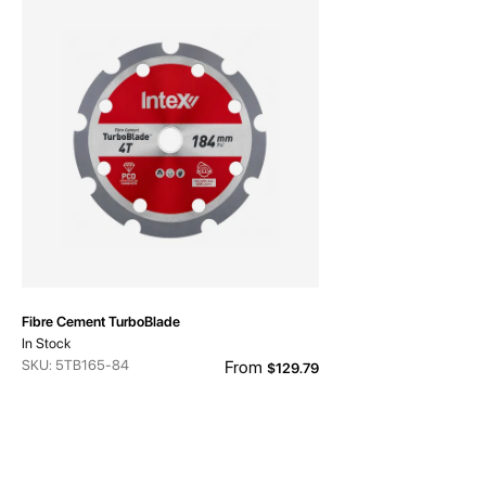
Fibre Cement TurboBlade
In Stock
SKU: 5TB165-84
From
$129.79