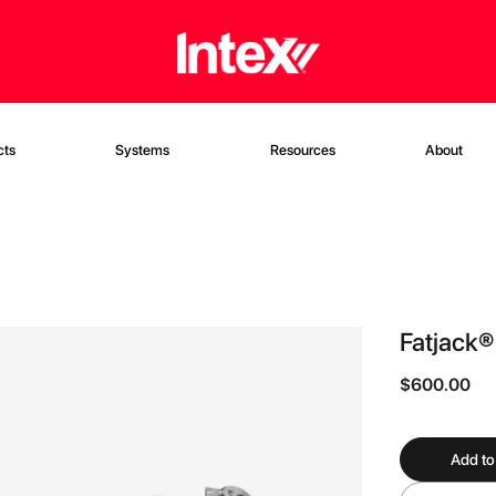
cts
Systems
Resources
About
Fatjack®
$600.00
Add to