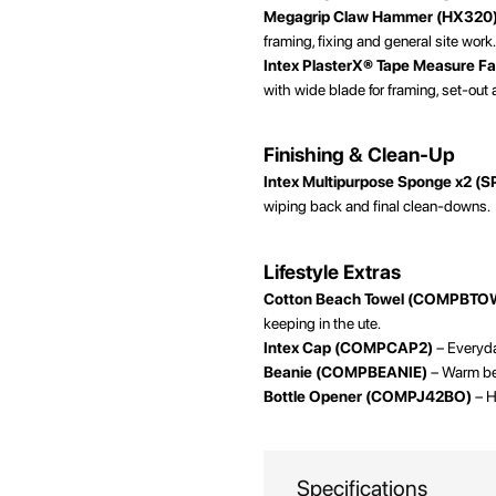
Megagrip Claw Hammer (HX320
framing, fixing and general site work
Intex PlasterX® Tape Measure F
with wide blade for framing, set-out
Finishing & Clean-Up
Intex Multipurpose Sponge x2 (
wiping back and final clean-downs.
Lifestyle Extras
Cotton Beach Towel (COMPBTO
keeping in the ute.
Intex Cap (COMPCAP2)
– Everyday
Beanie (COMPBEANIE)
– Warm bea
Bottle Opener (COMPJ42BO)
– H
Specifications