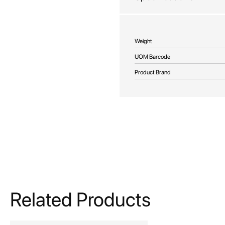
More
Weight
Information
UOM Barcode
Product Brand
Related Products