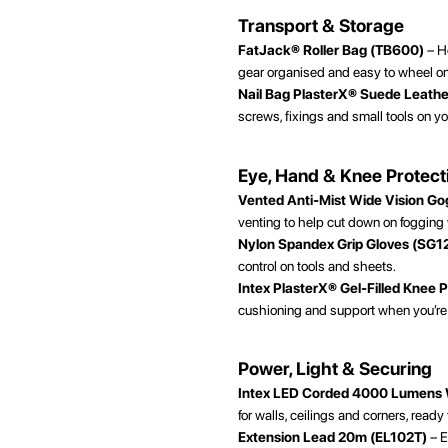
Transport & Storage
FatJack® Roller Bag (TB600)
– He
gear organised and easy to wheel on 
Nail Bag PlasterX® Suede Leath
screws, fixings and small tools on yo
Eye, Hand & Knee Protect
Vented Anti-Mist Wide Vision G
venting to help cut down on fogging
Nylon Spandex Grip Gloves (SG1
control on tools and sheets.
Intex PlasterX® Gel-Filled Knee 
cushioning and support when you’re w
Power, Light & Securing
Intex LED Corded 4000 Lumens
for walls, ceilings and corners, ready
Extension Lead 20m (EL102T)
– E