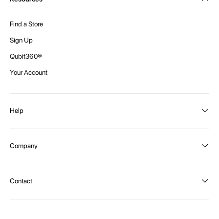
Find a Store
Sign Up
Qubit360®
Your Account
Help
Order Status
Company
Shipping and Delivery
Returns
About Intex
Contact
Payment Options
Become a distributor
Contact Us
Privacy Policy
Call:
1300 107 108