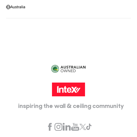
Warehouse Locations
Message us
Australia
Head Office:
115 McKellar Way
Epping, Vic, 3076
inspiring the wall & ceiling community