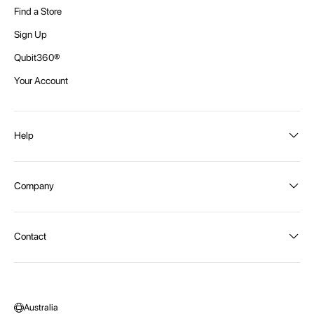
Find a Store
Sign Up
Qubit360®
Your Account
Help
Order Status
Company
Shipping and Delivery
Returns
About Intex
Contact
Payment Options
Become a distributor
Contact Us
Privacy Policy
Call:
1300 107 108
Warehouse Locations
Message us
Australia