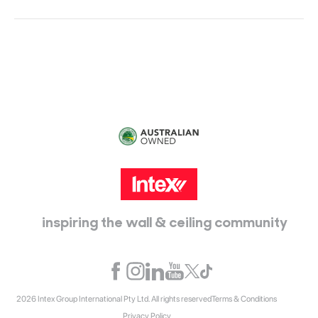
Head Office:
115 McKellar Way
Epping, Vic, 3076
inspiring the wall & ceiling community
2026 Intex Group International Pty Ltd. All rights reserved
Terms & Conditions
Privacy Policy