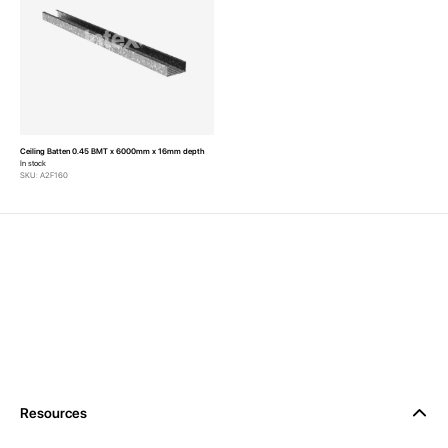
Ceiling Batten 0.45 BMT x 6000mm x 16mm depth
In stock
SKU: A2F160
Resources