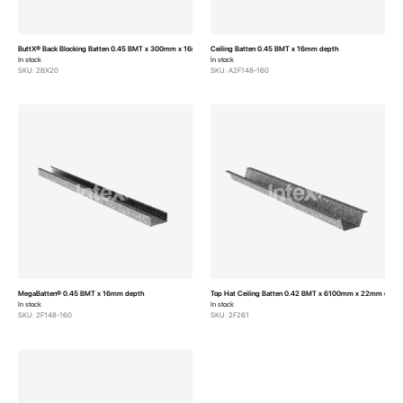
ButtX® Back Blocking Batten 0.45 BMT x 300mm x 16mm depth
Ceiling Batten 0.45 BMT x 16mm depth
In stock
In stock
SKU: 2BX20
SKU: A2F148-160
MegaBatten® 0.45 BMT x 16mm depth
Top Hat Ceiling Batten 0.42 BMT x 6100mm x 22mm dept
In stock
In stock
SKU: 2F148-160
SKU: 2F261