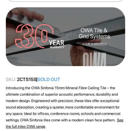
images
gallery
SKU:
2CTS15S
SOLD OUT
Introducing the OWA Sinfonia 15mm Mineral Fibre Ceiling Tile – the
ultimate combination of superior acoustic performance, durability and
modern design. Engineered with precision, these tiles offer exceptional
sound absorption, creating a quieter, more comfortable environment for
any space. Ideal for offices, conference rooms, schools and commercial
settings, OWA Sinfonia tiles come with a modern clean face pattern.
See
the full Intex OWA range