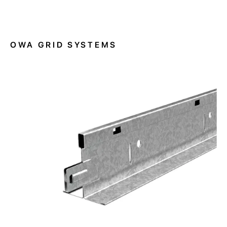
OWA GRID SYSTEMS