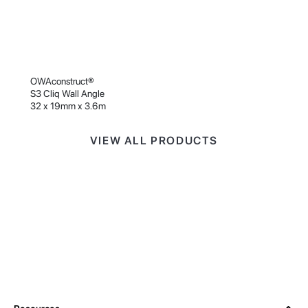
OWAconstruct®
S3 Cliq Wall Angle
32 x 19mm x 3.6m
VIEW ALL PRODUCTS