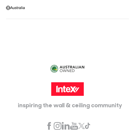
Warehouse Locations
Message us
Australia
Head Office:
115 McKellar Way
Epping, Vic, 3076
inspiring the wall & ceiling community