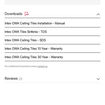
Downloads
Intex OWA Ceiling Tiles Installation - Manual
Intex OWA Tiles Sinfonia - TDS
Intex OWA Ceiling Tiles - SDS
Intex OWA Ceiling Tiles 10 Year - Warranty
Intex OWA Ceiling Tiles 30 Year - Warranty
For additional documents please
contact us
Reviews
(0)