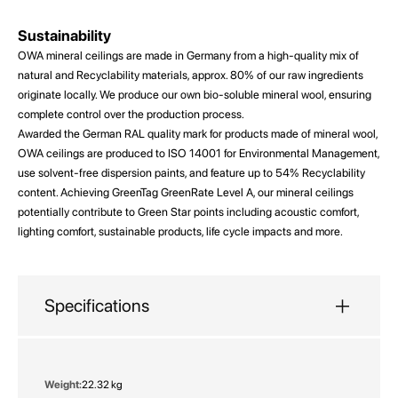
Sustainability
OWA mineral ceilings are made in Germany from a high-quality mix of
natural and Recyclability materials, approx. 80% of our raw ingredients
originate locally. We produce our own bio-soluble mineral wool, ensuring
complete control over the production process.
Awarded the German RAL quality mark for products made of mineral wool,
OWA ceilings are produced to ISO 14001 for Environmental Management,
use solvent-free dispersion paints, and feature up to 54% Recyclability
content. Achieving GreenTag GreenRate Level A, our mineral ceilings
potentially contribute to Green Star points including acoustic comfort,
lighting comfort, sustainable products, life cycle impacts and more.
Specifications
More
22.32 kg
Information