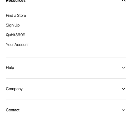
Resources
Find a Store
Sign Up
Qubit360®
Your Account
Help
Order Status
Company
Shipping and Delivery
Returns
About Intex
Contact
Payment Options
Become a distributor
Contact Us
Privacy Policy
Call:
1300 107 108