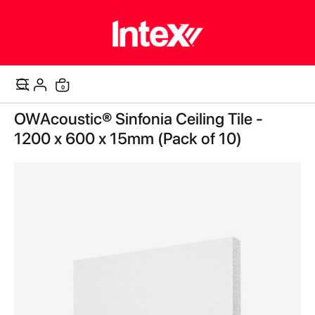
items
0
Cart
Skip
OWAcoustic® Sinfonia Ceiling Tile -
to
the
1200 x 600 x 15mm (Pack of 10)
end
of
the
images
gallery