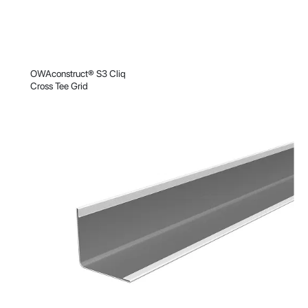
OWAconstruct® S3 Cliq
Cross Tee Grid