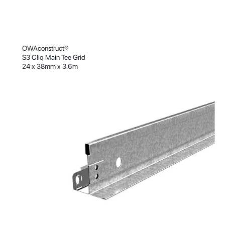
OWAconstruct®
S3 Cliq Main Tee Grid
24 x 38mm x 3.6m