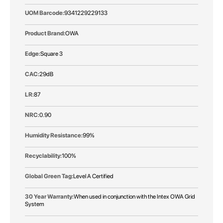
9341229229133
OWA
Square 3
29dB
87
0.90
99%
100%
Level A Certified
When used in conjunction with the Intex OWA Grid
System