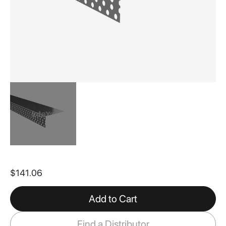
Skip
to
$141.06
the
beginning
of
Add to Cart
the
images
Find a Distributor