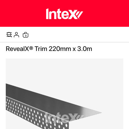
items
0
Cart
Skip
RevealX® Trim 220mm x 3.0m
to
the
end
of
the
images
gallery