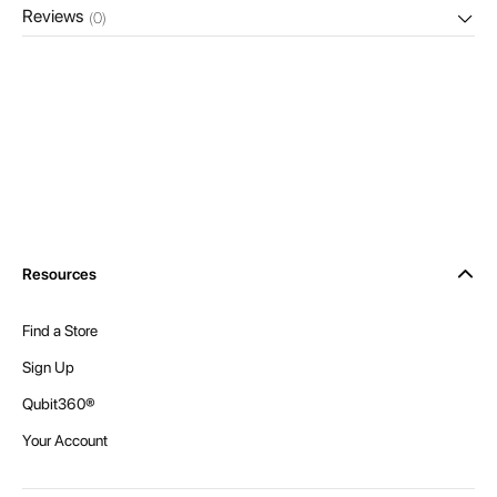
Reviews
(0)
Resources
Find a Store
Sign Up
Qubit360®
Your Account