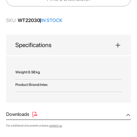
gallery
SKU:
WT22030
IN STOCK
Specifications
More
6.98 kg
Information
Intex
Downloads
For additional documents please
contact us