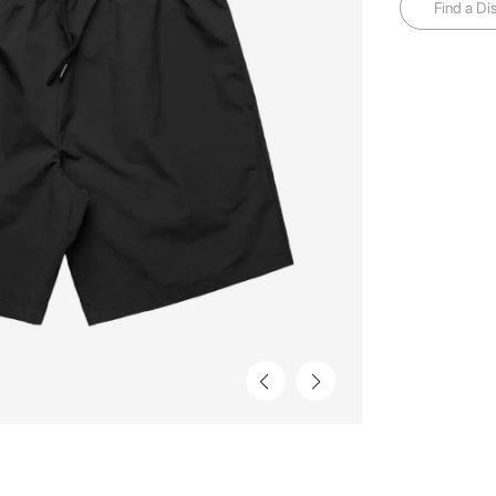
Find a Dis