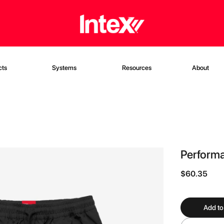
cts
Systems
Resources
About
Performa
$60.35
Add to