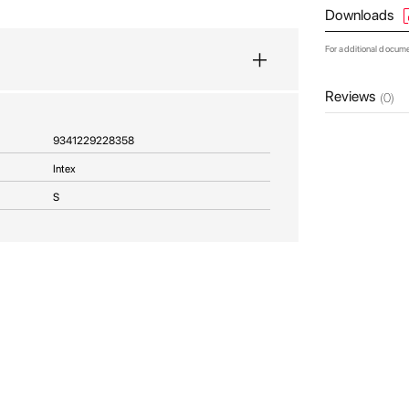
Downloads
For additional docum
Reviews
(0)
9341229228358
Intex
S