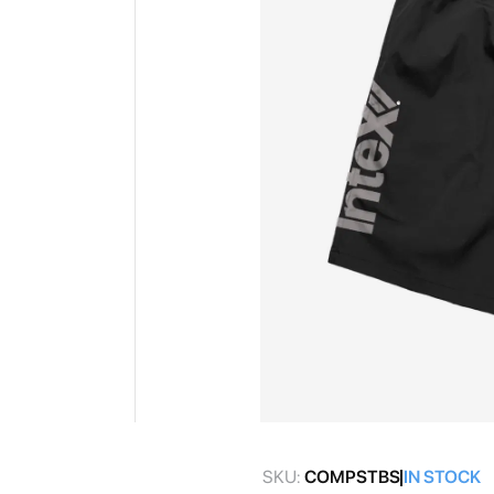
gallery
Skip
to
SKU:
COMPSTBS
IN STOCK
the