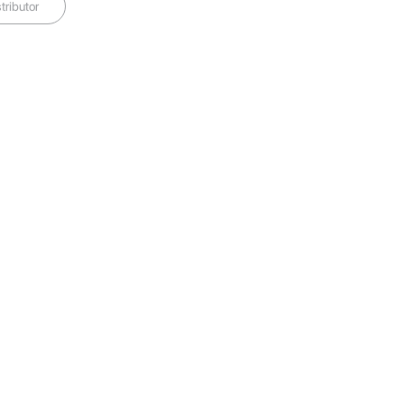
tributor