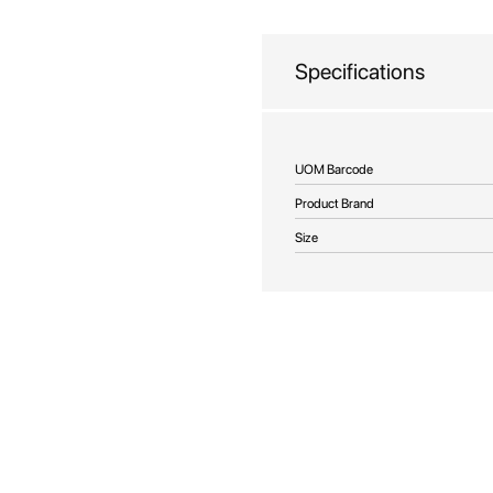
beginning
of
the
Specifications
images
gallery
More
UOM Barcode
Information
Product Brand
Size