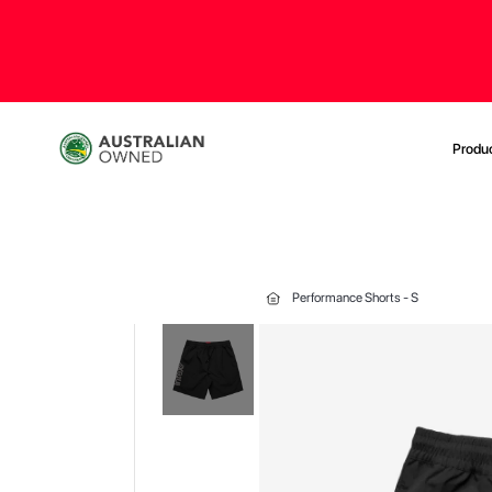
Produ
Performance Shorts - S
Skip
to
the
end
of
the
images