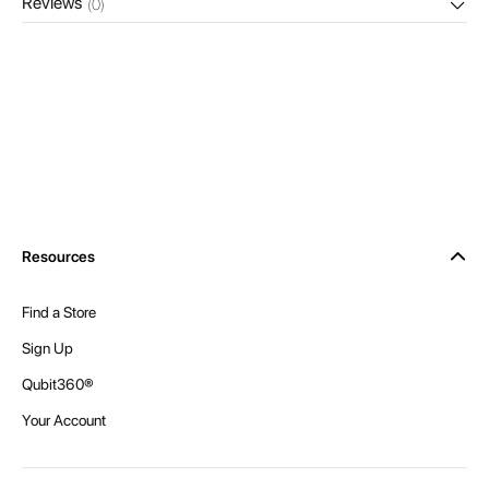
Reviews
(0)
Resources
Find a Store
Sign Up
Qubit360®
Your Account