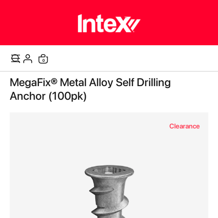
items
0
Cart
Skip
MegaFix® Metal Alloy Self Drilling
to
the
Anchor (100pk)
end
of
the
Clearance
images
gallery