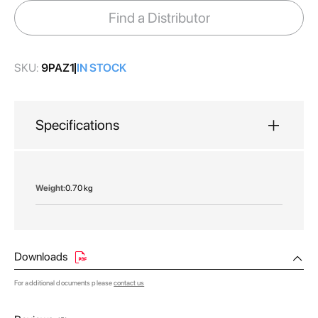
images
Find a Distributor
gallery
SKU:
9PAZ1
IN STOCK
Specifications
More
0.70 kg
Information
Downloads
For additional documents please
contact us