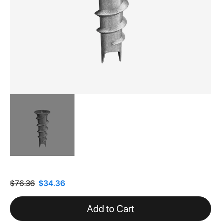
Skip
to
the
$76.36
$34.36
beginning
of
Add to Cart
the