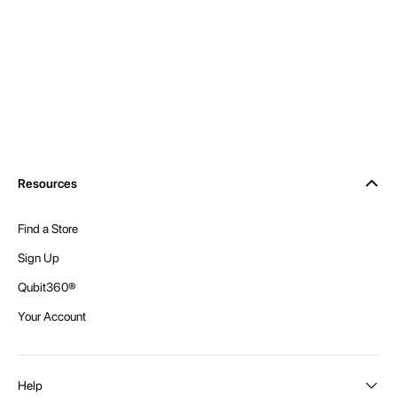
Resources
Find a Store
Sign Up
Qubit360®
Your Account
Help