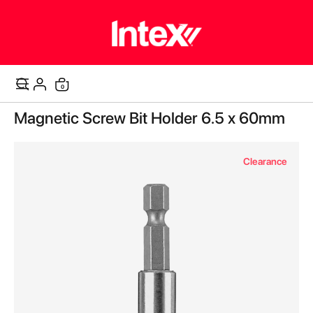
items
0
Cart
Skip
Magnetic Screw Bit Holder 6.5 x 60mm
to
the
end
Clearance
of
the
images
gallery