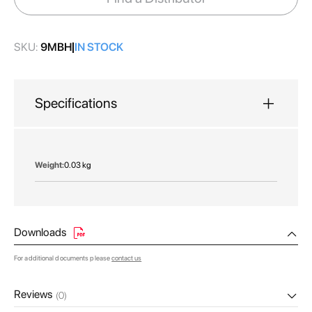
gallery
SKU:
9MBH
IN STOCK
Specifications
More
0.03 kg
Information
Downloads
For additional documents please
contact us
Reviews
(0)