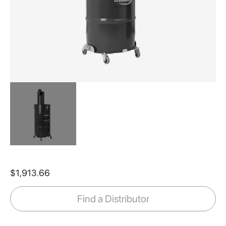
Skip
to
$1,913.66
the
beginning
of
Find a Distributor
the
images