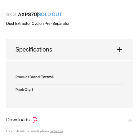
gallery
SKU:
AXPS70
SOLD OUT
Dust Extractor Cyclon Pre-Separator
Specifications
More
Flextos®
Information
1
Downloads
For additional documents please
contact us