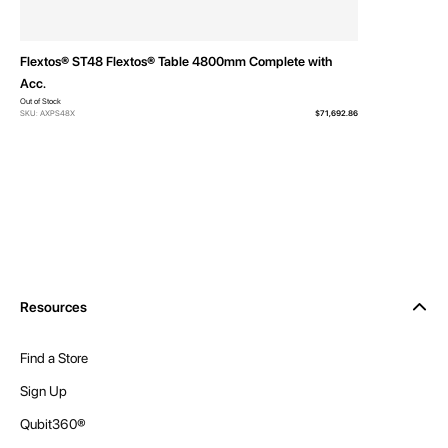
Flextos® ST48 Flextos® Table 4800mm Complete with
Acc.
Out of Stock
SKU: AXPS48X
$71,692.86
Resources
Find a Store
Sign Up
Qubit360®