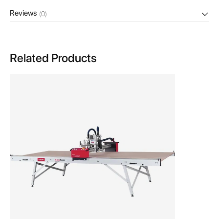
Reviews
(0)
Related Products