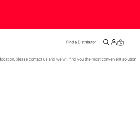
Find a Distributor
items
0
Cart
r location, please contact us and we will find you the most convenient solution