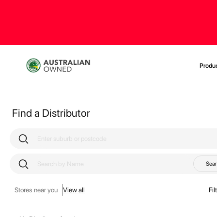
Produ
Find a Distributor
Sea
Stores near you
View all
Fil