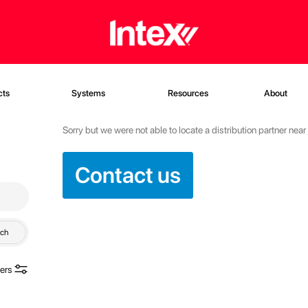
cts
Systems
Resources
About
Sorry but we were not able to locate a distribution partner nea
Contact us
rch
ters