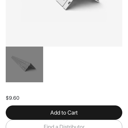
Skip
to
$9.60
the
beginning
of
Add to Cart
the
images
Find a Distributor