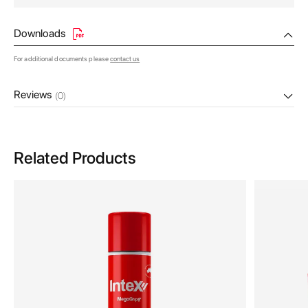
Downloads
For additional documents please
contact us
Reviews
(0)
Related Products