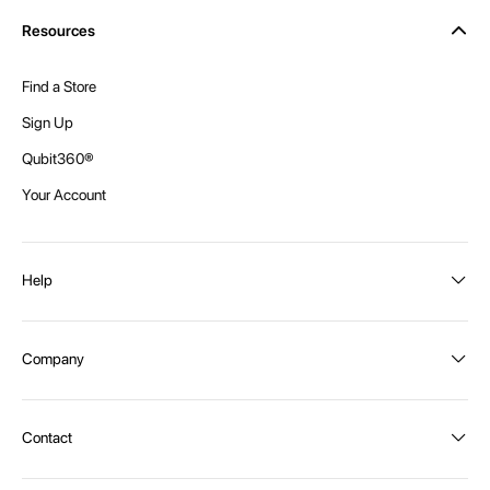
Resources
Find a Store
Sign Up
Qubit360®
Your Account
Help
Order Status
Company
Shipping and Delivery
Returns
About Intex
Contact
Payment Options
Become a distributor
Contact Us
Privacy Policy