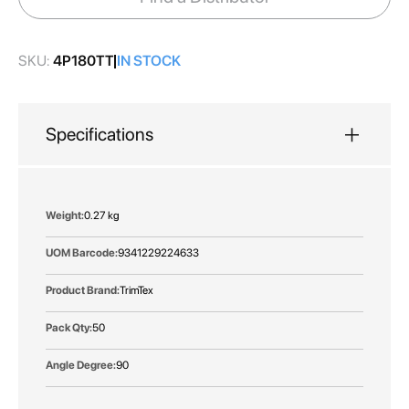
gallery
SKU:
4P180TT
IN STOCK
Specifications
More
0.27 kg
Information
9341229224633
TrimTex
50
90