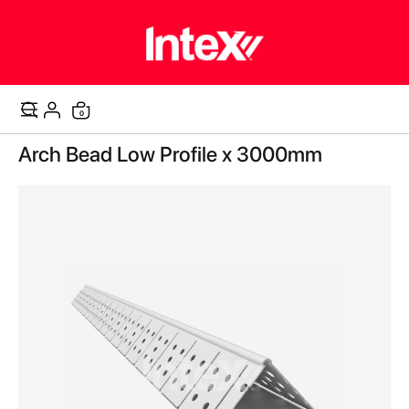
items
0
Cart
Skip
Arch Bead Low Profile x 3000mm
to
the
end
of
the
images
gallery